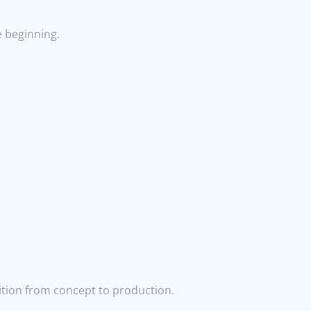
e beginning.
ition from concept to production.