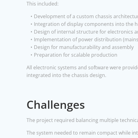
This included:
Development of a custom chassis architectu
Integration of display components into the 
Design of internal structure for electronics
Implementation of power distribution (mains
Design for manufacturability and assembly
Preparation for scalable production
All electronic systems and software were provid
integrated into the chassis design.
Challenges
The project required balancing multiple technica
The system needed to remain compact while integ