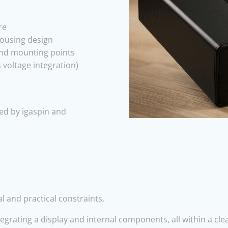
re
housing design
 and mounting points
 voltage integration)
ed by igaspin and
l and practical constraints.
rating a display and internal components, all within a clea