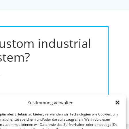
ustom industrial
stem?
.
Zustimmung verwalten
optimales Erlebnis zu bieten, verwenden wir Technologien wie Cookies, um
mationen zu speichern und/oder darauf zuzugreifen. Wenn du diesen
n zustimmst, können wir Daten wie das Surfverhalten oder eindeutige IDs