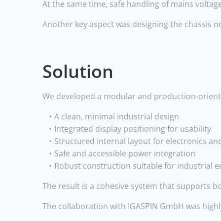
At the same time, safe handling of mains voltag
Another key aspect was designing the chassis no
Solution
We developed a modular and production-orient
A clean, minimal industrial design
Integrated display positioning for usability
Structured internal layout for electronics an
Safe and accessible power integration
Robust construction suitable for industrial
The result is a cohesive system that supports bo
The collaboration with IGASPIN GmbH was highly 