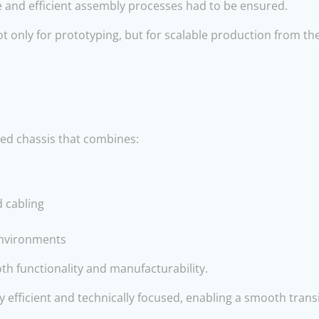
e and efficient assembly processes had to be ensured.
t only for prototyping, but for scalable production from th
ed chassis that combines:
d cabling
 environments
th functionality and manufacturability.
efficient and technically focused, enabling a smooth trans