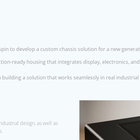
in to develop a custom chassis solution for a new generatio
tion-ready housing that integrates display, electronics, an
building a solution that works seamlessly in real industri
ndustrial design
, as well as
s.