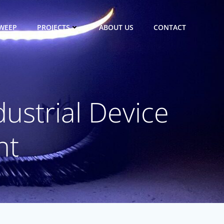
WEEP
PROJECTS
ABOUT US
CONTACT
ustrial Device
nt