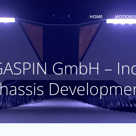
HOME
MOTIONS
GASPIN GmbH – Ind
hassis Developme