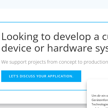
Looking to develop a c
device or hardware sy
We support projects from concept to production
LET’S DISCUSS YOUR APPLICATION.
Um dir ein 
Geräteinfor
Technologie