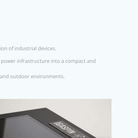
n of industrial devices.
d power infrastructure into a compact and
al and outdoor environments.