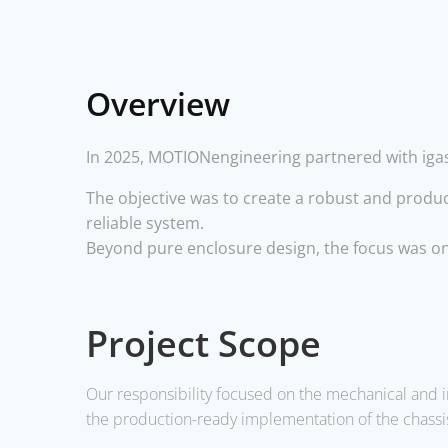
Overview
In 2025, MOTIONengineering partnered with igasp
The objective was to create a robust and produc
reliable system.
Beyond pure enclosure design, the focus was on 
Project Scope
Our responsibility focused on the
mechanical and i
the
production-ready implementation
of the chassi