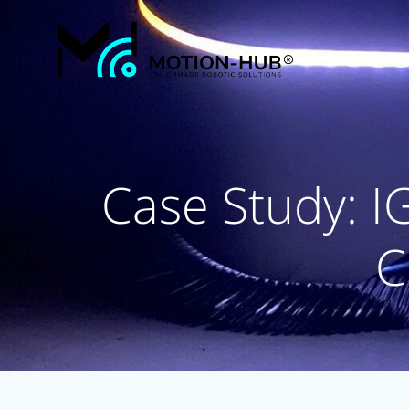
Skip
to
content
Case Study: I
C