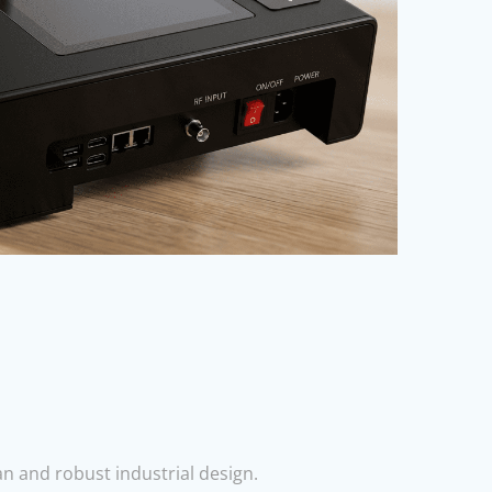
n and robust industrial design.